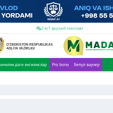
24/7 ҳуқуқий маслаҳат
нунчиликдаги янгиликлар
Pro bono
Бепул ваучер