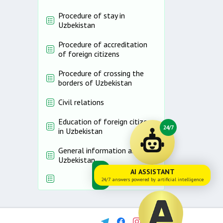
Procedure of stay in
Uzbekistan
Procedure of accreditation
of foreign citizens
Procedure of crossing the
borders of Uzbekistan
Civil relations
Education of foreign citizens
24/7
in Uzbekistan
General information about
Uzbekistan
AI ASSISTANT
24/7 answers powered by artificial intelligence