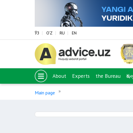
ЎЗ
O‘Z
RU
EN
About
Experts
the Bureau
Қо
Main page