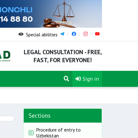
Special abilities
LEGAL CONSULTATION - FREE,
FAST, FOR EVERYONE!
Sign in
Sections
Procedure of entry to
Uzbekistan