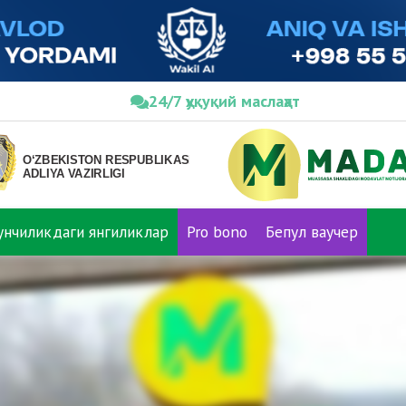
24/7 ҳуқуқий маслаҳат
нунчиликдаги янгиликлар
Pro bono
Бепул ваучер