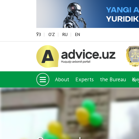
ЎЗ
O‘Z
RU
EN
About
Experts
the Bureau
Қо