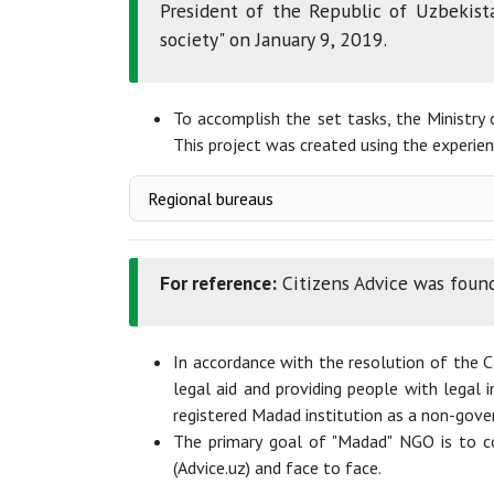
President of the Republic of Uzbekist
society" on January 9, 2019.
To accomplish the set tasks, the Ministry 
This project was created using the experienc
Regional bureaus
For reference:
Citizens Advice was found
In accordance with the resolution of the 
legal aid and providing people with legal
registered Madad institution as a non-gove
The primary goal of "Madad" NGO is to co
(Advice.uz) and face to face.