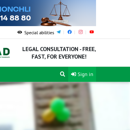
Special abilities
LEGAL CONSULTATION - FREE,
FAST, FOR EVERYONE!
Sign in