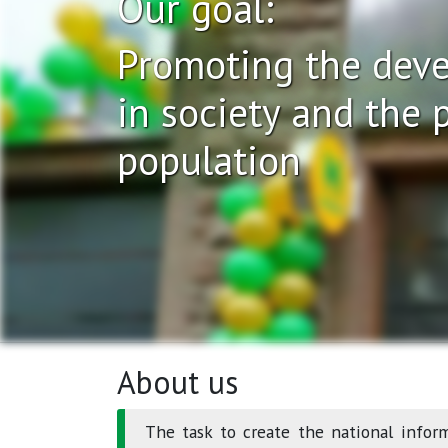
Our goal:
Promoting the deve
in society and the p
population
About us
The task to create the national infor