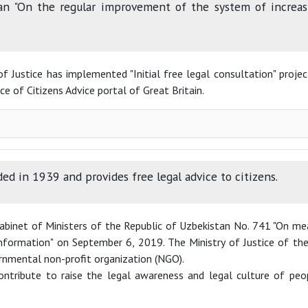
an "On the regular improvement of the system of increasi
of Justice has implemented "Initial free legal consultation" proje
e of Citizens Advice portal of Great Britain.
ed in 1939 and provides free legal advice to citizens.
Cabinet of Ministers of the Republic of Uzbekistan No. 741 "On 
 information" on September 6, 2019. The Ministry of Justice of 
rnmental non-profit organization (NGO).
ntribute to raise the legal awareness and legal culture of peop