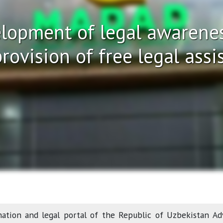
lopment of legal awarenes
rovision of free legal assi
mation and legal portal of the Republic of Uzbekistan Ad