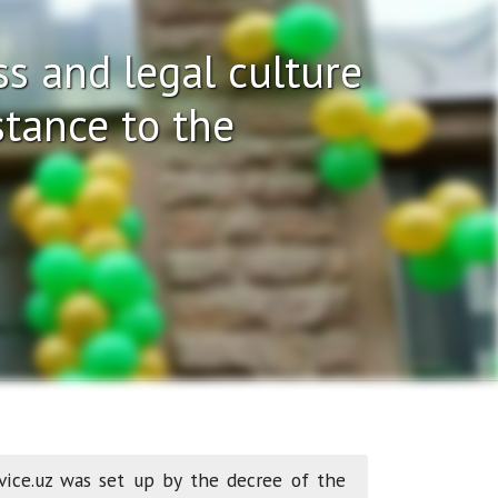
s and legal culture
stance to the
vice.uz was set up by the decree of the