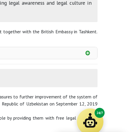
ng legal awareness and legal culture in
ct together with the British Embassy in Tashkent.
measures to further improvement of the system of
the Republic of Uzbekistan on September 12, 2019
24/7
le by providing them with free legal aid online