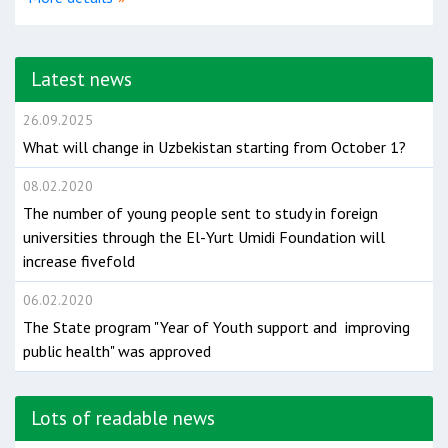
Latest news
26.09.2025
What will change in Uzbekistan starting from October 1?
08.02.2020
The number of young people sent to study in foreign
universities through the El-Yurt Umidi Foundation will
increase fivefold
06.02.2020
The State program "Year of Youth support and improving
public health" was approved
Lots of readable news