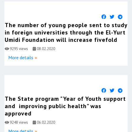
The number of young people sent to study
in foreign universities through the El-Yurt
Umidi Foundation will increase fivefold
9295 views
08.02.2020
More details
The State program "Year of Youth support
and improving public health" was
approved
9248 views
06.02.2020
More details