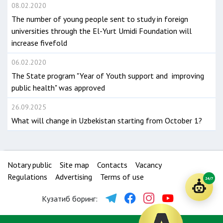
08.02.2020
The number of young people sent to study in foreign
universities through the El-Yurt Umidi Foundation will
increase fivefold
06.02.2020
The State program "Year of Youth support and improving
public health" was approved
26.09.2025
What will change in Uzbekistan starting from October 1?
Notary public
Site map
Contacts
Vacancy
Regulations
Advertising
Terms of use
24/7
Кузатиб боринг: