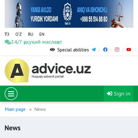
ЎЗ
O‘Z
RU
EN
24/7 ҳуқуқий маслаҳат
Special abilities
Sign in
Main page
News
News