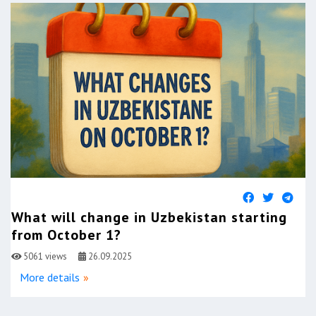
What will change in Uzbekistan starting
from October 1?
5061 views
26.09.2025
More details