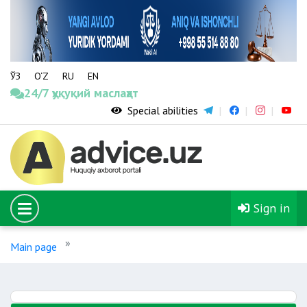
ЎЗ
O‘Z
RU
EN
24/7 ҳуқуқий маслаҳат
Special abilities
Sign in
Main page