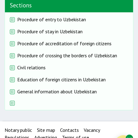
Sections
Procedure of entry to Uzbekistan
Procedure of stay in Uzbekistan
Procedure of accreditation of foreign citizens
Procedure of crossing the borders of Uzbekistan
Civil relations
Education of foreign citizens in Uzbekistan
General information about Uzbekistan
Notary public
Site map
Contacts
Vacancy
Regulations
Advertising
Terms of use