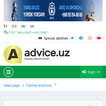
ЎЗ
O‘Z
RU
EN
24/7 ҳуқуқий маслаҳат
Special abilities
Sign in
Main page
Family relations