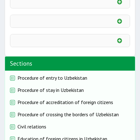
Sections
Procedure of entry to Uzbekistan
Procedure of stay in Uzbekistan
Procedure of accreditation of foreign citizens
Procedure of crossing the borders of Uzbekistan
Civil relations
Education of foreign citizens in Uzbekistan