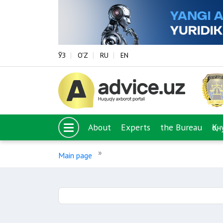
ЎЗ
O‘Z
RU
EN
About
Experts
the Bureau
Қо
Main page