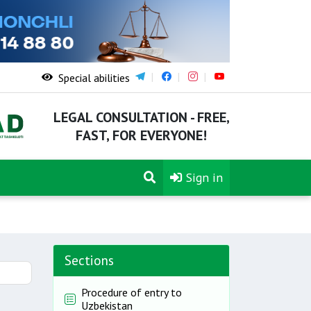
Special abilities
LEGAL CONSULTATION - FREE,
FAST, FOR EVERYONE!
Sign in
Sections
Procedure of entry to
Uzbekistan