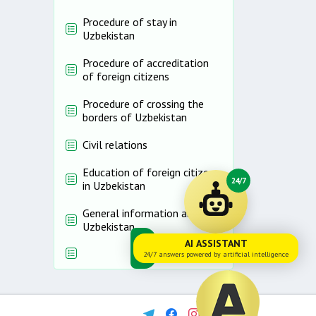
Procedure of stay in
Uzbekistan
Procedure of accreditation
of foreign citizens
Procedure of crossing the
borders of Uzbekistan
Civil relations
Education of foreign citizens
24/7
in Uzbekistan
General information about
Uzbekistan
AI ASSISTANT
24/7 answers powered by artificial intelligence