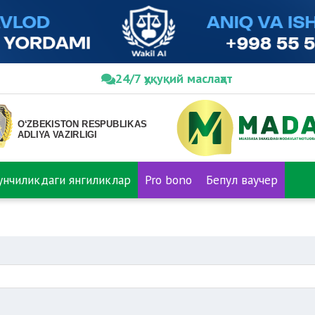
24/7 ҳуқуқий маслаҳат
нунчиликдаги янгиликлар
Pro bono
Бепул ваучер