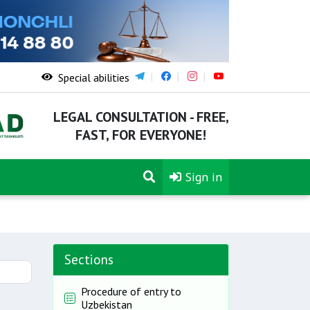
Special abilities
LEGAL CONSULTATION - FREE,
FAST, FOR EVERYONE!
Sign in
Sections
Procedure of entry to
Uzbekistan