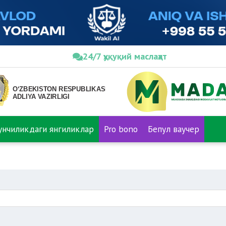
24/7 ҳуқуқий маслаҳат
нунчиликдаги янгиликлар
Pro bono
Бепул ваучер