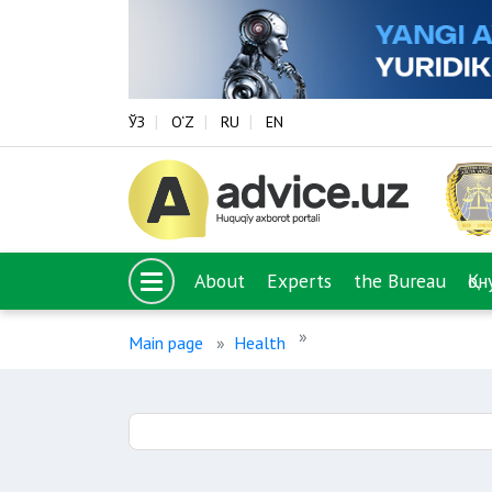
ЎЗ
O‘Z
RU
EN
About
Experts
the Bureau
Қо
Main page
Health