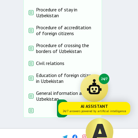
Procedure of stay in
Uzbekistan
Procedure of accreditation
of foreign citizens
Procedure of crossing the
borders of Uzbekistan
Civil relations
Education of foreign citizens
24/7
in Uzbekistan
General information about
Uzbekistan
AI ASSISTANT
24/7 answers powered by artificial intelligence