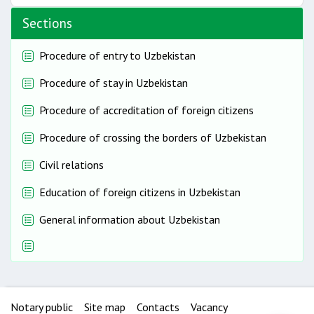
Sections
Procedure of entry to Uzbekistan
Procedure of stay in Uzbekistan
Procedure of accreditation of foreign citizens
Procedure of crossing the borders of Uzbekistan
Civil relations
Education of foreign citizens in Uzbekistan
General information about Uzbekistan
Notary public
Site map
Contacts
Vacancy