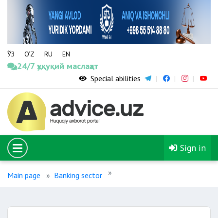
ЎЗ
O‘Z
RU
EN
24/7 ҳуқуқий маслаҳат
Special abilities
Sign in
Main page
Banking sector