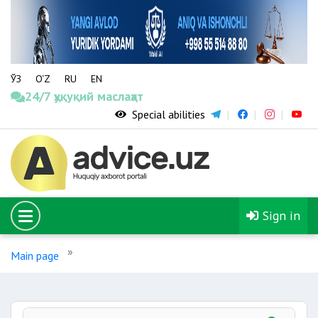
ЎЗ
O‘Z
RU
EN
24/7 ҳуқуқий маслаҳат
Special abilities
Sign in
Main page