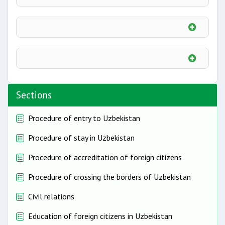
Sections
Procedure of entry to Uzbekistan
Procedure of stay in Uzbekistan
Procedure of accreditation of foreign citizens
Procedure of crossing the borders of Uzbekistan
Civil relations
Education of foreign citizens in Uzbekistan