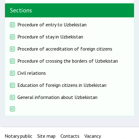
Sections
Procedure of entry to Uzbekistan
Procedure of stay in Uzbekistan
Procedure of accreditation of foreign citizens
Procedure of crossing the borders of Uzbekistan
Civil relations
Education of foreign citizens in Uzbekistan
General information about Uzbekistan
Notary public
Site map
Contacts
Vacancy