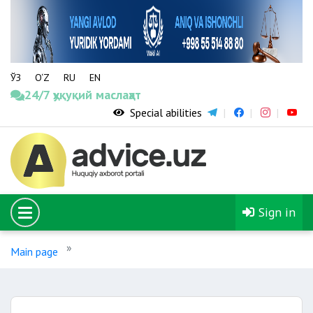
ЎЗ
O‘Z
RU
EN
24/7 ҳуқуқий маслаҳат
Special abilities
Sign in
Main page