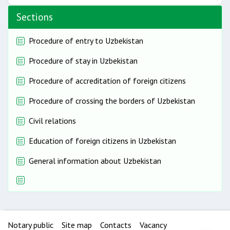
Sections
Procedure of entry to Uzbekistan
Procedure of stay in Uzbekistan
Procedure of accreditation of foreign citizens
Procedure of crossing the borders of Uzbekistan
Civil relations
Education of foreign citizens in Uzbekistan
General information about Uzbekistan
Notary public
Site map
Contacts
Vacancy