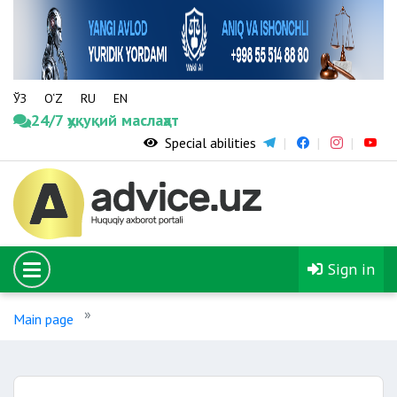
ЎЗ
O‘Z
RU
EN
24/7 ҳуқуқий маслаҳат
Special abilities
Sign in
Main page