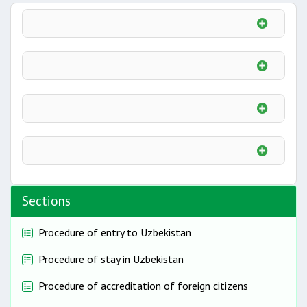
Sections
Procedure of entry to Uzbekistan
Procedure of stay in Uzbekistan
Procedure of accreditation of foreign citizens