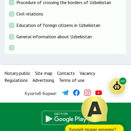
Procedure of crossing the borders of Uzbekistan
Civil relations
Education of foreign citizens in Uzbekistan
General information about Uzbekistan
Notary public
Site map
Contacts
Vacancy
Regulations
Advertising
Terms of use
24/7
Кузатиб боринг:
Ҳуқуқий ёрдам керакми?