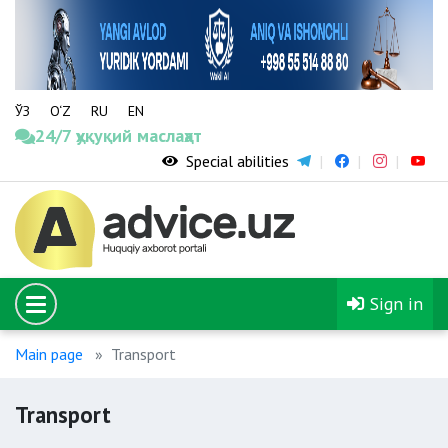
ЎЗ
O‘Z
RU
EN
24/7 ҳуқуқий маслаҳат
Special abilities
Sign in
Main page
Transport
Transport