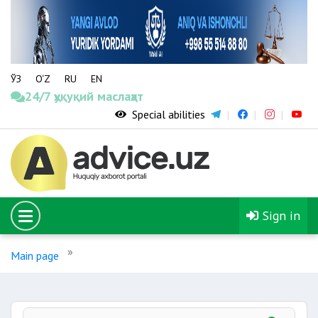
ЎЗ
O‘Z
RU
EN
24/7 ҳуқуқий маслаҳат
Special abilities
Sign in
Main page