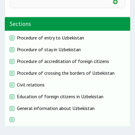
Sections
Procedure of entry to Uzbekistan
Procedure of stay in Uzbekistan
Procedure of accreditation of foreign citizens
Procedure of crossing the borders of Uzbekistan
Civil relations
Education of foreign citizens in Uzbekistan
General information about Uzbekistan