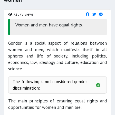
72578 views
Women and men have equal rights.
Gender is a social aspect of relations between
women and men, which manifests itself in all
spheres and life of society, including politics,
economics, law, ideology and culture, education and
science.
The following is not considered gender
discrimination:
The main principles of ensuring equal rights and
opportunities for women and men are: