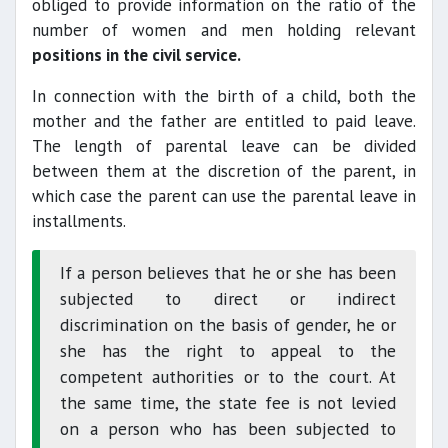
obliged to provide information on the ratio of the
number of women and men holding relevant
positions in the civil service.
In connection with the birth of a child, both the
mother and the father are entitled to paid leave.
The length of parental leave can be divided
between them at the discretion of the parent, in
which case the parent can use the parental leave in
installments.
If a person believes that he or she has been
subjected to direct or indirect
discrimination on the basis of gender, he or
she has the right to appeal to the
competent authorities or to the court. At
the same time, the state fee is not levied
on a person who has been subjected to