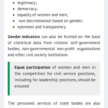
legitimacy;
democracy;
equality of women and men;
non-discrimination based on gender;
openness and transparency.
Gender indicators
can also be formed on the basis
of statistical data from citizens' self-government
bodies, non-governmental non-profit organizations
and other civil society institutions.
Equal participation
of women and men in
the competition for civil service positions,
including for leadership positions, should be
ensured.
The personnel services of state bodies are also