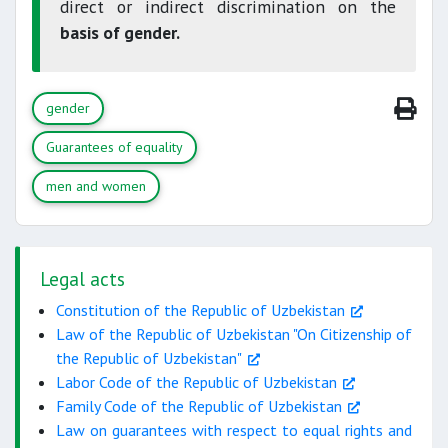
direct or indirect discrimination on the
basis of gender.
gender
Guarantees of equality
men and women
Legal acts
Constitution of the Republic of Uzbekistan
Law of the Republic of Uzbekistan "On Citizenship of
the Republic of Uzbekistan"
Labor Code of the Republic of Uzbekistan
Family Code of the Republic of Uzbekistan
Law on guarantees with respect to equal rights and