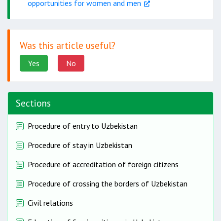
opportunities for women and men
Was this article useful?
Yes
No
Sections
Procedure of entry to Uzbekistan
Procedure of stay in Uzbekistan
Procedure of accreditation of foreign citizens
Procedure of crossing the borders of Uzbekistan
Civil relations