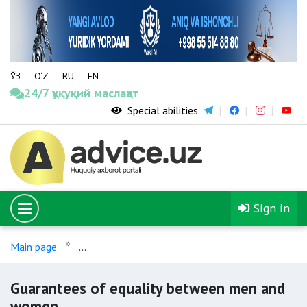
ЎЗ
O‘Z
RU
EN
24/7 ҳуқуқий маслаҳат
Special abilities
Sign in
Main page
Guarantees of equality between men and w
Guarantees of equality between men and
women