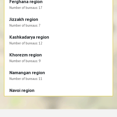
Ferghana region
Number of bureaus:
17
Jizzakh region
Number of bureaus:
7
Kashkadarya region
Number of bureaus:
12
Khorezm region
Number of bureaus:
9
Namangan region
Number of bureaus:
11
Navoi region
Number of bureaus:
6
Republic of Karakalpakstan
Number of bureaus:
8