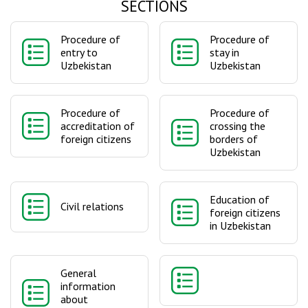
SECTIONS
Procedure of
Procedure of
entry to
stay in
Uzbekistan
Uzbekistan
Procedure of
Procedure of
accreditation of
crossing the
foreign citizens
borders of
Uzbekistan
Education of
Civil relations
foreign citizens
in Uzbekistan
General
information
about