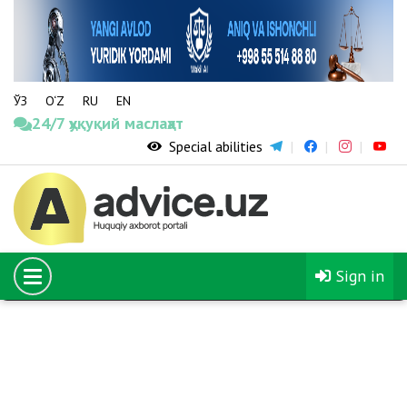
ЎЗ
O‘Z
RU
EN
24/7 ҳуқуқий маслаҳат
Special abilities
08.02.2020
The number of young people sent to study in foreign
universities through the El-Yurt Umidi Foundation
will increase fivefold
Sign in