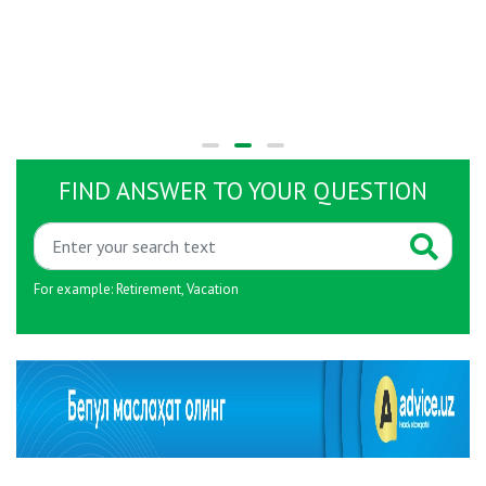
FIND ANSWER TO YOUR QUESTION
For example:
Retirement
,
Vacation