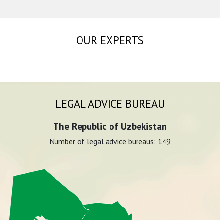
OUR EXPERTS
LEGAL ADVICE BUREAU
The Republic of Uzbekistan
Number of legal advice bureaus:
149