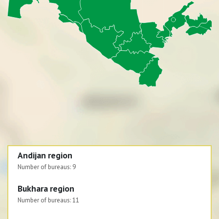
Andijan region
Number of bureaus:
9
Bukhara region
Number of bureaus:
11