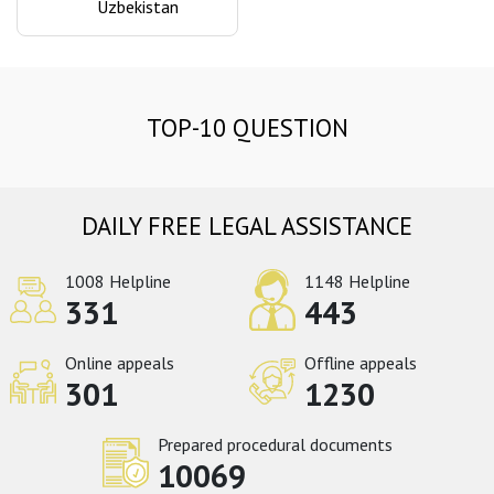
Uzbekistan
TOP-10 QUESTION
DAILY FREE LEGAL ASSISTANCE
1008 Helpline
1148 Helpline
331
443
Online appeals
Offline appeals
301
1230
Prepared procedural documents
10069