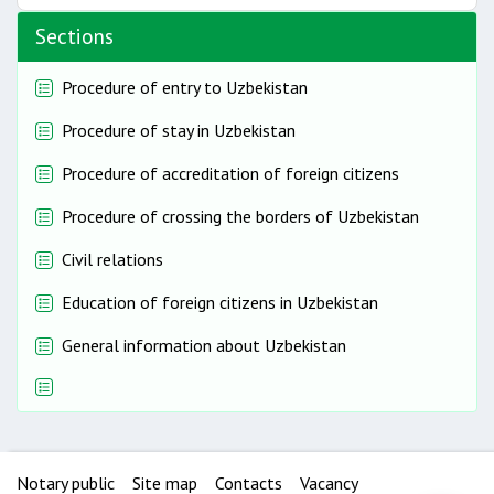
Sections
Procedure of entry to Uzbekistan
Procedure of stay in Uzbekistan
Procedure of accreditation of foreign citizens
Procedure of crossing the borders of Uzbekistan
Civil relations
Education of foreign citizens in Uzbekistan
General information about Uzbekistan
Notary public
Site map
Contacts
Vacancy