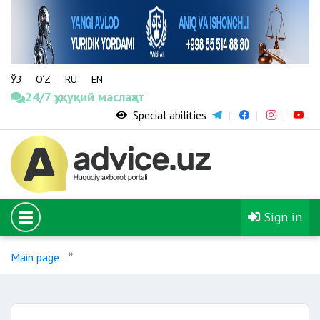
ЎЗ
O‘Z
RU
EN
24/7 ҳуқуқий маслаҳат
Special abilities
Sign in
Main page