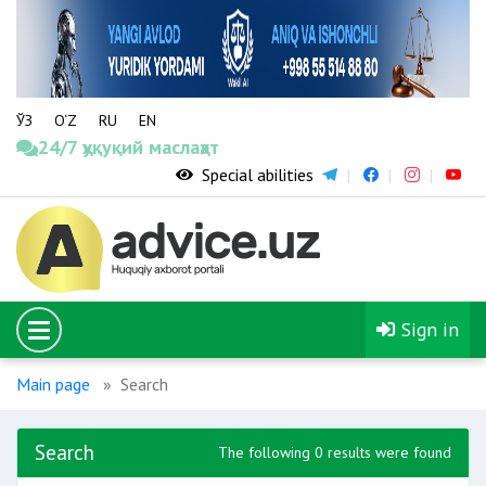
ЎЗ
O‘Z
RU
EN
24/7 ҳуқуқий маслаҳат
Special abilities
Sign in
Main page
Search
Search
The following 0 results were found