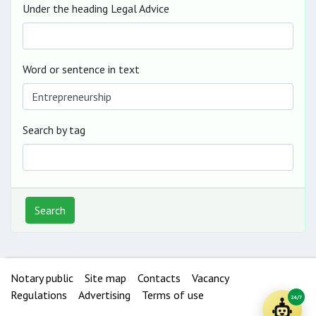
Under the heading Legal Advice
Word or sentence in text
Search by tag
Search
Notary public
Site map
Contacts
Vacancy
Regulations
Advertising
Terms of use
24/7