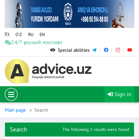
ЎЗ
O‘Z
RU
EN
24/7 ҳуқуқий маслаҳат
Special abilities
Sign in
Main page
Search
Search
The following 1 results were found