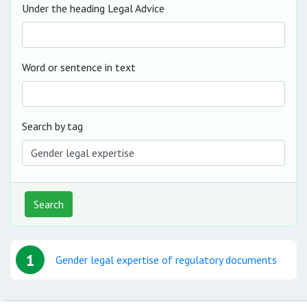
Under the heading Legal Advice
Word or sentence in text
Search by tag
Search
1
Gender legal expertise of regulatory documents