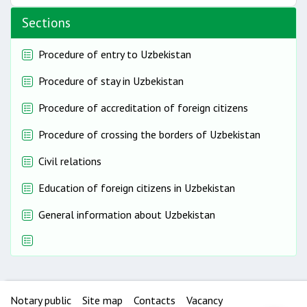
Sections
Procedure of entry to Uzbekistan
Procedure of stay in Uzbekistan
Procedure of accreditation of foreign citizens
Procedure of crossing the borders of Uzbekistan
Civil relations
Education of foreign citizens in Uzbekistan
General information about Uzbekistan
Notary public
Site map
Contacts
Vacancy