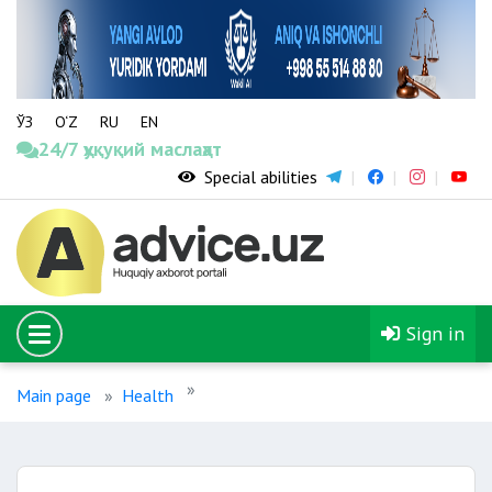
ЎЗ
O‘Z
RU
EN
24/7 ҳуқуқий маслаҳат
Special abilities
Sign in
Main page
Health