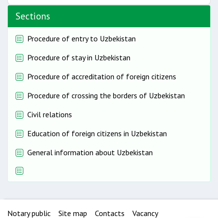
Sections
Procedure of entry to Uzbekistan
Procedure of stay in Uzbekistan
Procedure of accreditation of foreign citizens
Procedure of crossing the borders of Uzbekistan
Civil relations
Education of foreign citizens in Uzbekistan
General information about Uzbekistan
Notary public
Site map
Contacts
Vacancy