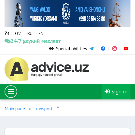
ЎЗ
O‘Z
RU
EN
24/7 ҳуқуқий маслаҳат
Special abilities
Sign in
Main page
Transport