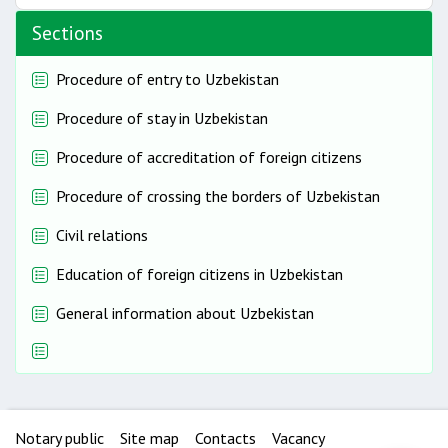
Sections
Procedure of entry to Uzbekistan
Procedure of stay in Uzbekistan
Procedure of accreditation of foreign citizens
Procedure of crossing the borders of Uzbekistan
Civil relations
Education of foreign citizens in Uzbekistan
General information about Uzbekistan
Notary public
Site map
Contacts
Vacancy