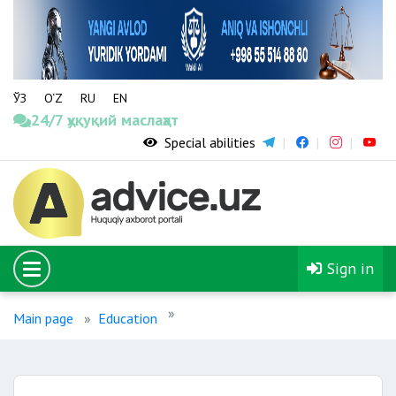
ЎЗ
O‘Z
RU
EN
24/7 ҳуқуқий маслаҳат
Special abilities
Sign in
Main page
Education