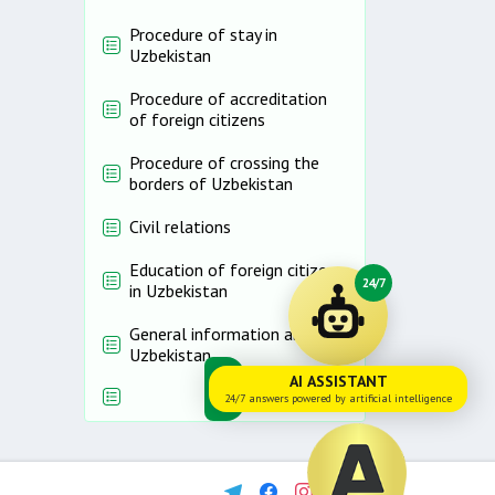
Procedure of stay in
Uzbekistan
Procedure of accreditation
of foreign citizens
Procedure of crossing the
borders of Uzbekistan
Civil relations
Education of foreign citizens
24/7
in Uzbekistan
General information about
Uzbekistan
AI ASSISTANT
24/7 answers powered by artificial intelligence