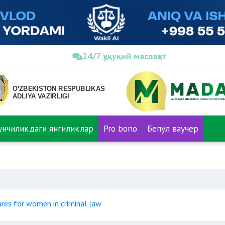
24/7 ҳуқуқий маслаҳат
нунчиликдаги янгиликлар
Pro bono
Бепул ваучер
ures for women in criminal law