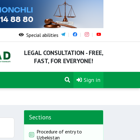
Special abilities
LEGAL CONSULTATION - FREE,
FAST, FOR EVERYONE!
Sign in
Sections
Procedure of entry to
Uzbekistan