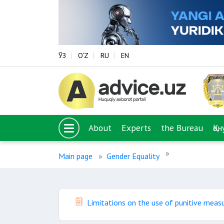
ЎЗ
O‘Z
RU
EN
About
Experts
the Bureau
Қо
Main page
Gender Equality
Limitations on the use of punitive meas