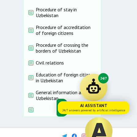
Procedure of stay in
Uzbekistan
Procedure of accreditation
of foreign citizens
Procedure of crossing the
borders of Uzbekistan
Civil relations
Education of foreign citizens
24/7
in Uzbekistan
General information about
Uzbekistan
AI ASSISTANT
24/7 answers powered by artificial intelligence