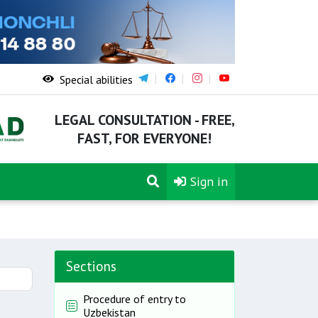
Special abilities
LEGAL CONSULTATION - FREE,
FAST, FOR EVERYONE!
Sign in
Sections
Procedure of entry to
Uzbekistan