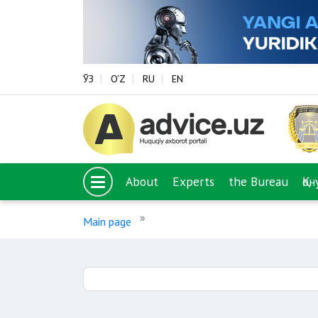
ЎЗ
O‘Z
RU
EN
About
Experts
the Bureau
Қо
Main page