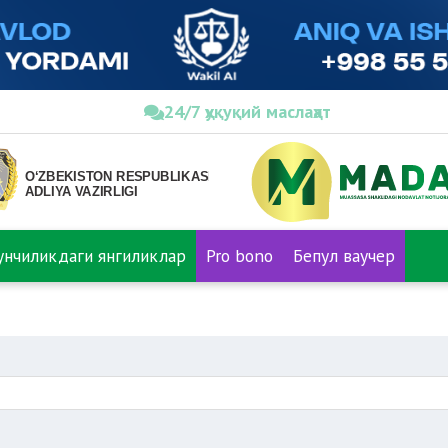
24/7 ҳуқуқий маслаҳат
нунчиликдаги янгиликлар
Pro bono
Бепул ваучер