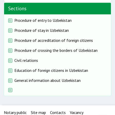
Sections
Procedure of entry to Uzbekistan
Procedure of stay in Uzbekistan
Procedure of accreditation of foreign citizens
Procedure of crossing the borders of Uzbekistan
Civil relations
Education of foreign citizens in Uzbekistan
General information about Uzbekistan
Notary public
Site map
Contacts
Vacancy