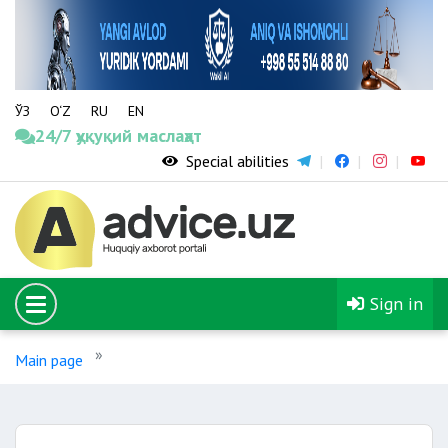
ЎЗ
O‘Z
RU
EN
24/7 ҳуқуқий маслаҳат
Special abilities
Sign in
Main page