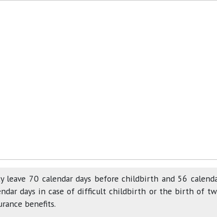
y leave 70 calendar days before childbirth and 56 calend
ndar days in case of difficult childbirth or the birth of t
urance benefits.