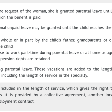
he request of the woman, she is granted parental leave until
ich the benefit is paid.
nal unpaid leave may be granted until the child reaches the
whole or in part by the child's father, grandparents or o
e child.
se to work part-time during parental leave or at home as ag
 pension rights are retained.
g parental leave. These vacations are added to the lengt
 including the length of service in the specialty.
included in the length of service, which gives the right 
s it is provided by a collective agreement, another loc
ployment contract.