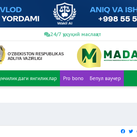
24/7 ҳуқуқий маслаҳат
нунчиликдаги янгиликлар
Pro bono
Бепул ваучер