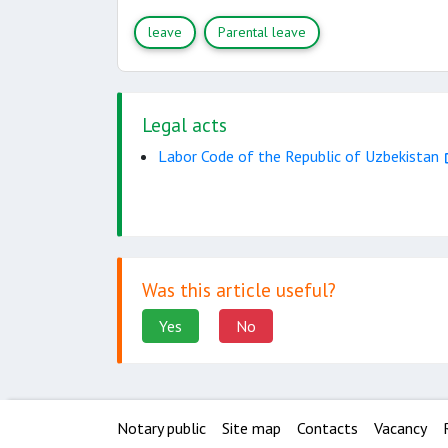
leave
Parental leave
Legal acts
Labor Code of the Republic of Uzbekistan
Was this article useful?
Yes
No
Notary public
Site map
Contacts
Vacancy