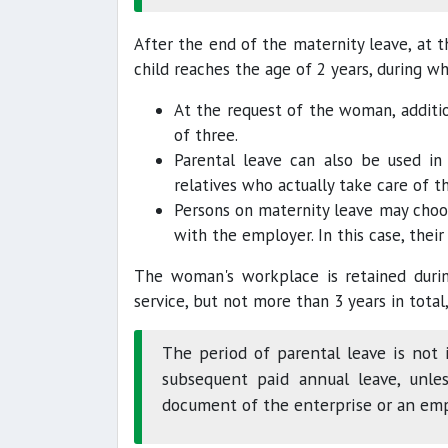
After the end of the maternity leave, at t
child reaches the age of 2 years, during wh
At the request of the woman, additio
of three.
Parental leave can also be used in 
relatives who actually take care of th
Persons on maternity leave may choo
with the employer. In this case, their
The woman's workplace is retained durin
service, but not more than 3 years in total,
The period of parental leave is not 
subsequent paid annual leave, unles
document of the enterprise or an em