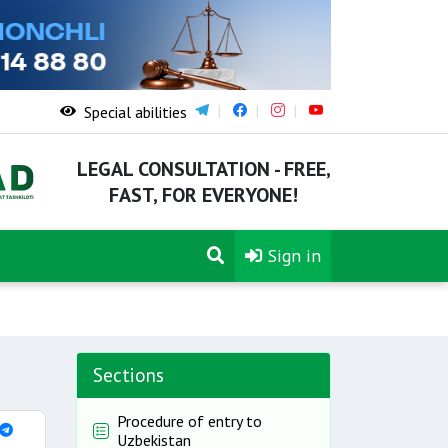
Special abilities
LEGAL CONSULTATION - FREE,
FAST, FOR EVERYONE!
Sign in
Sections
Procedure of entry to
Uzbekistan