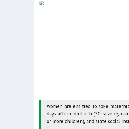
Women are entitled to take maternit
days after childbirth (70 seventy cale
or more children), and state social ins