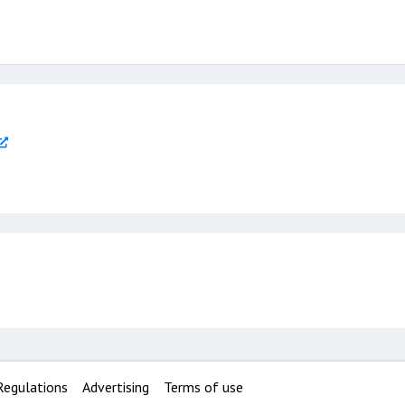
Regulations
Advertising
Terms of use