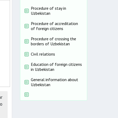
Procedure of stay in
Uzbekistan
Procedure of accreditation
of foreign citizens
Procedure of crossing the
borders of Uzbekistan
Civil relations
Education of foreign citizens
in Uzbekistan
General information about
Uzbekistan
ar
wo