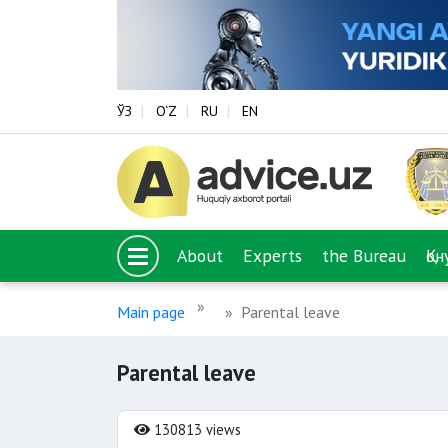
ЎЗ
O‘Z
RU
EN
About
Experts
the Bureau
Қо
Main page
Parental leave
Parental leave
130813 views