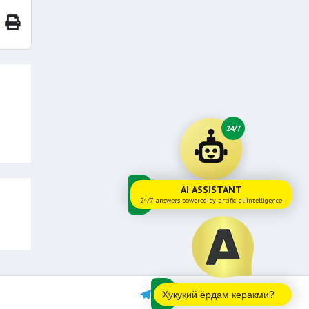
24/7
AI ASSISTANT
24/7 answers powered by artificial intelligence
Ҳуқуқий ёрдам керакми?