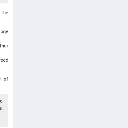
 the
 age
ther
reed
h of
to
al