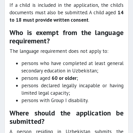
If a child is included in the application, the child’s
documents must also be submitted. A child aged
14
to 18 must provide written consent
.
Who is exempt from the language
requirement?
The language requirement does not apply to:
persons who have completed at least general
secondary education in Uzbekistan;
persons aged
60 or older
;
persons declared legally incapable or having
limited legal capacity;
persons with Group I disability.
Where should the application be
submitted?
A person residing in Uzbekistan submits the