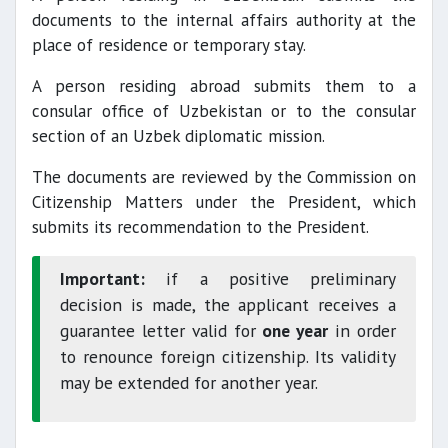
documents to the internal affairs authority at the
place of residence or temporary stay.
A person residing abroad submits them to a
consular office of Uzbekistan or to the consular
section of an Uzbek diplomatic mission.
The documents are reviewed by the Commission on
Citizenship Matters under the President, which
submits its recommendation to the President.
Important:
if a positive preliminary
decision is made, the applicant receives a
guarantee letter valid for
one year
in order
to renounce foreign citizenship. Its validity
may be extended for another year.