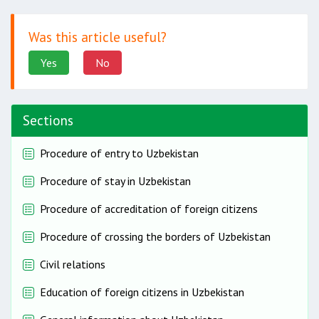
Was this article useful?
Yes
No
Sections
Procedure of entry to Uzbekistan
Procedure of stay in Uzbekistan
Procedure of accreditation of foreign citizens
Procedure of crossing the borders of Uzbekistan
Civil relations
Education of foreign citizens in Uzbekistan