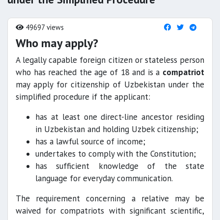
49697 views
Who may apply?
A legally capable foreign citizen or stateless person
who has reached the age of 18 and is a
compatriot
may apply for citizenship of Uzbekistan under the
simplified procedure if the applicant:
has at least one direct-line ancestor residing
in Uzbekistan and holding Uzbek citizenship;
has a lawful source of income;
undertakes to comply with the Constitution;
has sufficient knowledge of the state
language for everyday communication.
The requirement concerning a relative may be
waived for compatriots with significant scientific,