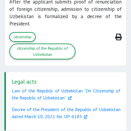
After the applicant submits proof of renunciation
of foreign citizenship, admission to citizenship of
Uzbekistan is formalized by a decree of the
President.
citizenship
citizenship of the Republic of
Uzbekistan
Legal acts
Law of the Republic of Uzbekistan “On Citizenship of
the Republic of Uzbekistan”
Decree of the President of the Republic of Uzbekistan
dated March 10, 2021 No. UP-6185