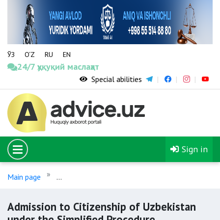
ЎЗ
O‘Z
RU
EN
24/7 ҳуқуқий маслаҳат
Special abilities
Sign in
Main page
Admission to Citizenship of Uzbekistan under 
Admission to Citizenship of Uzbekistan
under the Simplified Procedure