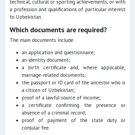
technical, cultural or sporting achievements, or with
a profession and qualifications of particular interest
to Uzbekistan.
Which documents are required?
The main documents include:
an application and questionnaire;
an identity document;
a birth certificate and, where applicable,
marriage-related documents;
the passport or ID card of the ancestor who is
a citizen of Uzbekistan;
proof of a lawful source of income;
a certificate confirming the presence or
absence of a criminal record;
proof of payment of the state duty or
consular fee.