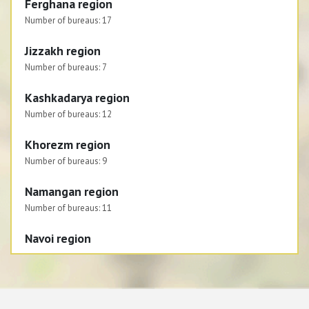
Ferghana region
Number of bureaus:
17
Jizzakh region
Number of bureaus:
7
Kashkadarya region
Number of bureaus:
12
Khorezm region
Number of bureaus:
9
Namangan region
Number of bureaus:
11
Navoi region
Number of bureaus:
6
Republic of Karakalpakstan
Number of bureaus:
8