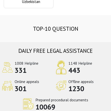
Uzbekistan
TOP-10 QUESTION
DAILY FREE LEGAL ASSISTANCE
1008 Helpline
1148 Helpline
331
443
Online appeals
Offline appeals
301
1230
Prepared procedural documents
10069