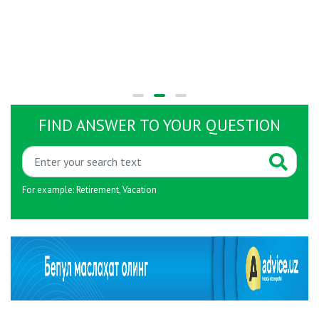
FIND ANSWER TO YOUR QUESTION
For example:
Retirement
,
Vacation