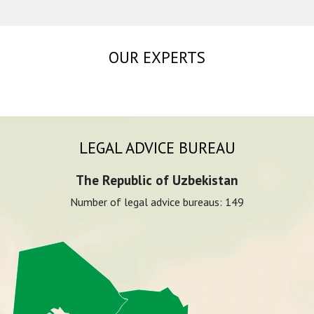
OUR EXPERTS
LEGAL ADVICE BUREAU
The Republic of Uzbekistan
Number of legal advice bureaus:
149