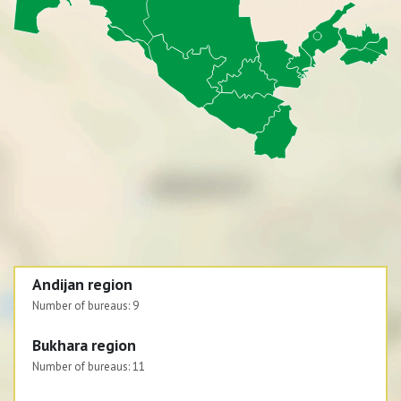
Andijan region
Number of bureaus:
9
Bukhara region
Number of bureaus:
11