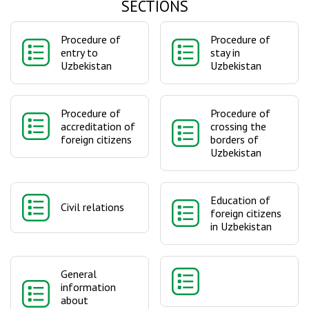
SECTIONS
Procedure of
Procedure of
entry to
stay in
Uzbekistan
Uzbekistan
Procedure of
Procedure of
accreditation of
crossing the
foreign citizens
borders of
Uzbekistan
Education of
Civil relations
foreign citizens
in Uzbekistan
General
information
about