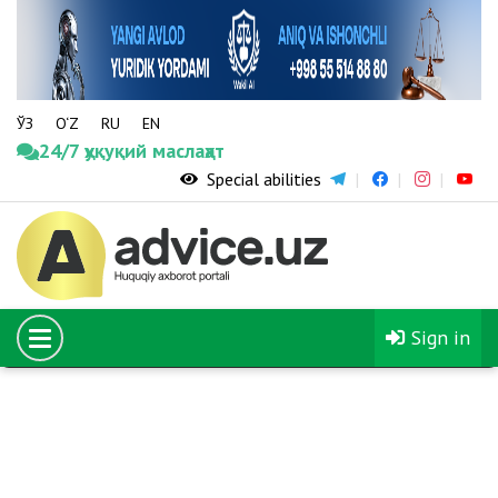
ЎЗ
O‘Z
RU
EN
24/7 ҳуқуқий маслаҳат
Special abilities
08.02.2020
The number of young people sent to study in foreign
universities through the El-Yurt Umidi Foundation
will increase fivefold
Sign in