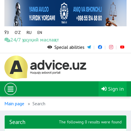
ЎЗ
O‘Z
RU
EN
24/7 ҳуқуқий маслаҳат
Special abilities
Sign in
Main page
Search
Search
The following 0 results were found