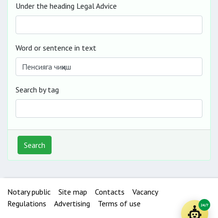
Under the heading Legal Advice
Word or sentence in text
Search by tag
Search
Notary public
Site map
Contacts
Vacancy
Regulations
Advertising
Terms of use
24/7