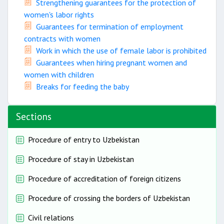
Strengthening guarantees for the protection of
women's labor rights
Guarantees for termination of employment
contracts with women
Work in which the use of female labor is prohibited
Guarantees when hiring pregnant women and
women with children
Breaks for feeding the baby
Sections
Procedure of entry to Uzbekistan
Procedure of stay in Uzbekistan
Procedure of accreditation of foreign citizens
Procedure of crossing the borders of Uzbekistan
Civil relations