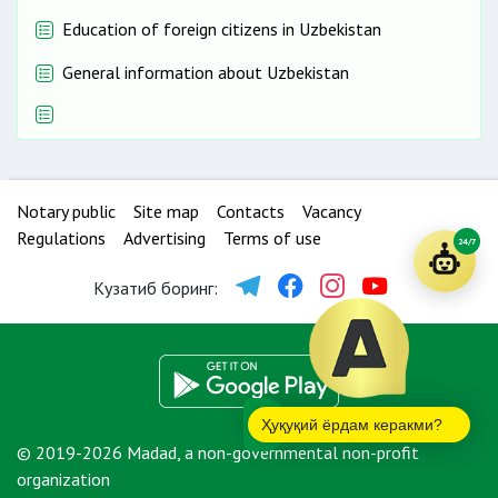
Education of foreign citizens in Uzbekistan
General information about Uzbekistan
Notary public
Site map
Contacts
Vacancy
Regulations
Advertising
Terms of use
24/7
Кузатиб боринг:
Ҳуқуқий ёрдам керакми?
© 2019-2026 Madad, a non-governmental non-profit
organization