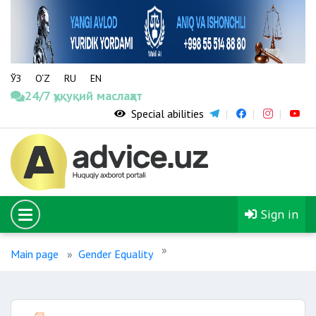
ЎЗ
O‘Z
RU
EN
24/7 ҳуқуқий маслаҳат
Special abilities
Sign in
Main page
Gender Equality